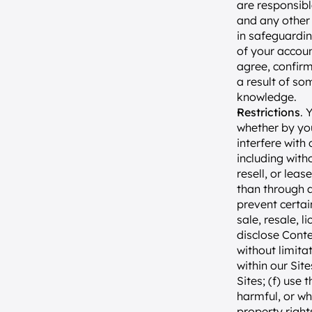
are responsibl
and any other 
in safeguardin
of your accoun
agree, confirm
a result of so
knowledge.
Restrictions
. 
whether by you
interfere with 
including with
resell, or lea
than through a
prevent certai
sale, resale, l
disclose Conte
without limitat
within our Sit
Sites; (f) use 
harmful, or whi
property rights