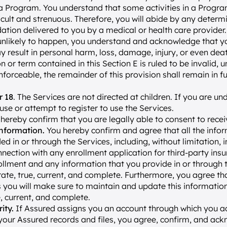
 a Program. You understand that some activities in a Progr
icult and strenuous. Therefore, you will abide by any determin
ion delivered to you by a medical or health care provider.
 unlikely to happen, you understand and acknowledge that you
result in personal harm, loss, damage, injury, or even deat
n or term contained in this Section E is ruled to be invalid, un
forceable, the remainder of this provision shall remain in ful
r 18
. The Services are not directed at children. If you are und
use or attempt to register to use the Services.
 hereby confirm that you are legally able to consent to recei
nformation. 
You hereby confirm and agree that all the inform
ed in or through the Services, including, without limitation, 
nnection with any enrollment application for third-party insu
lment and any information that you provide in or through th
urate, true, current, and complete. Furthermore, you agree tha
 you will make sure to maintain and update this information s
, current, and complete.
ity.
 If Assured assigns you an account through which you ac
our Assured records and files, you agree, confirm, and ack