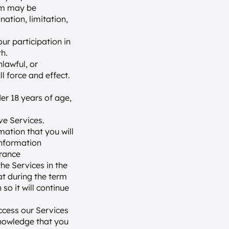
am may be 
ation, limitation, 
r participation in 
h.
lawful, or 
l force and effect.
er 18 years of age, 
ve Services.
ation that you will 
information 
rance 
e Services in the 
t during the term 
o it will continue 
cess our Services 
nowledge that you 