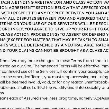
TAIN A BINDING ARBITRATION AND CLASS ACTION WA
TION AGREEMENT” SECTION BELOW THAT AFFECTS YOUR
 WITH RESPECT TO ANY DISPUTE BETWEEN YOU AND AS
HAT ALL DISPUTES BETWEEN YOU AND ASSURED THAT I
 TERMS OR YOUR USE OF OUR SERVICES WILL BE RESOL
CORDINGLY, YOU AGREE TO GIVE UP YOUR RIGHT TO GO
 CLASS ACTION PROCEEDING) TO ASSERT OR DEFEND Y
MS (EXCEPT FOR MATTERS THAT MAY BE TAKEN TO SMAL
GHTS WILL BE DETERMINED BY A NEUTRAL ARBITRATOR
ND YOUR CLAIMS CANNOT BE BROUGHT AS A CLASS AC
Terms
. We may make changes to these Terms from time to ti
posted on our Site. The amended Terms will be effective imm
 continued use of the Services will confirm your acceptance 
 to the amended Terms, you must stop accessing and using t
all be deemed invalid, void, or for any reason unenforceable
ble and shall not affect the validity and enforceability of 
ons
eans each of Assured's wellness programs, namely 'AgeAssu
ns Assured’s Site, any application (i.e., an app) released by