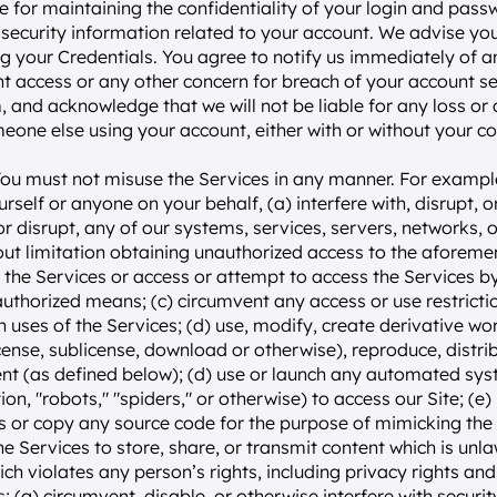
e for maintaining the confidentiality of your login and pass
security information related to your account. We advise you 
g your Credentials. You agree to notify us immediately of a
t access or any other concern for breach of your account secu
, and acknowledge that we will not be liable for any loss or
meone else using your account, either with or without your c
You must not misuse the Services in any manner. For example
rself or anyone on your behalf, (a) interfere with, disrupt, o
or disrupt, any of our systems, services, servers, networks, or
out limitation obtaining unauthorized access to the aforementi
se the Services or access or attempt to access the Services 
uthorized means; (c) circumvent any access or use restriction
n uses of the Services; (d) use, modify, create derivative work
icense, sublicense, download or otherwise), reproduce, distribu
nt (as defined below); (d) use or launch any automated syst
ion, "robots," "spiders," or otherwise) to access our Site; (e)
es or copy any source code for the purpose of mimicking the l
the Services to store, share, or transmit content which is unlawf
ch violates any person’s rights, including privacy rights and i
; (g) circumvent, disable, or otherwise interfere with securit