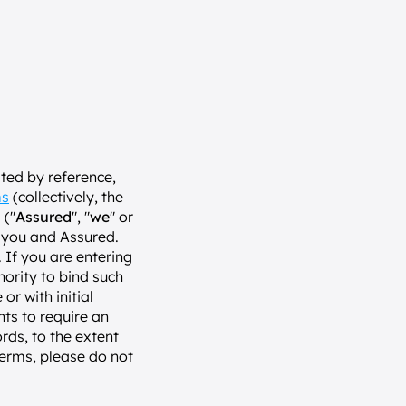
ed by reference, 
ms
 (collectively, the 
 ("
Assured
", "
we
" or 
 you and Assured. 
If you are entering 
ority to bind such 
or with initial 
ts to require an 
rds, to the extent 
erms, please do not 