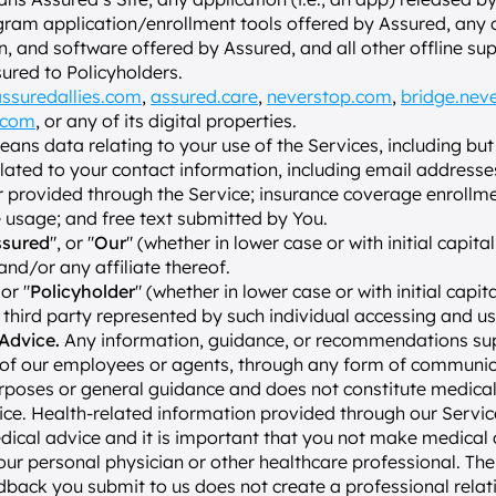
ram application/enrollment tools offered by Assured, any ot
 and software offered by Assured, and all other offline sup
ured to Policyholders.
ssuredallies.com
, 
assured.care
, 
neverstop.com
, 
bridge.nev
.com
, or any of its digital properties.
eans data relating to your use of the Services, including but 
lated to your contact information, including email addresses
 provided through the Service; insurance coverage enrollme
 usage; and free text submitted by You.
ssured
", or "
Our
" (whether in lower case or with initial capita
and/or any affiliate thereof.
 or "
Policyholder
" (whether in lower case or with initial capit
a third party represented by such individual accessing and us
Advice.
 Any information, guidance, or recommendations sup
 of our employees or agents, through any form of communicat
rposes or general guidance and does not constitute medical 
ce. Health-related information provided through our Services
dical advice and it is important that you not make medical d
your personal physician or other healthcare professional. The 
dback you submit to us does not create a professional relat