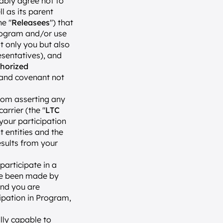
ably agree not to 
 as its parent 
he "
Releasees
") that 
rogram and/or use 
t only you but also 
sentatives), and 
horized 
 and covenant not 
rom asserting any 
arrier (the "
LTC 
 your participation 
entities and the 
sults from your 
articipate in a 
ve been made by 
nd you are 
ipation in Program, 
lly capable to 