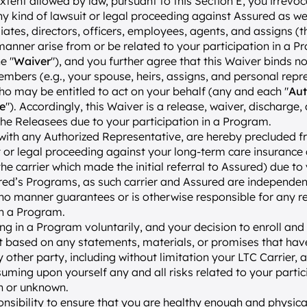
extent allowed by law, pursuant to this Section E, you irrevoc
ny kind of lawsuit or legal proceeding against Assured as well
iates, directors, officers, employees, agents, and assigns (t
nner arise from or be related to your participation in a P
e "
Waiver
"), and you further agree that this Waiver binds no
mbers (e.g., your spouse, heirs, assigns, and personal repre
o may be entitled to act on your behalf (any and each "
Aut
e
"). Accordingly, this Waiver is a release, waiver, discharge,
the Releasees due to your participation in a Program.
with any Authorized Representative, are hereby precluded f
t or legal proceeding against your long-term care insurance c
, the carrier which made the initial referral to Assured) due to
red’s Programs, as such carrier and Assured are independent 
 no manner guarantees or is otherwise responsible for any re
in a Program.
ing in a Program voluntarily, and your decision to enroll and p
t based on any statements, materials, or promises that ha
 other party, including without limitation your LTC Carrier, a
suming upon yourself any and all risks related to your partic
n or unknown.
ponsibility to ensure that you are healthy enough and physica