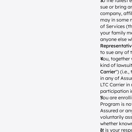
To the fullest 
sue or bring a
company, affil
may in some ma
of Services (th
your family me
anyone else wh
Representativ
to sue any of 
You, together 
kind of lawsui
Carrier
") (i.e.
in any of Assu
LTC Carrier in
participation 
You are enroll
Program is no
Assured or any
voluntarily as
whether know
It is your res