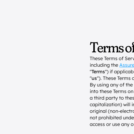
Terms of
These Terms of Serv
including the 
Assure
"
Terms
") if applica
"
us
"). These Terms 
By using any of the 
into these Terms on 
a third party to the
capitalization) will
original (non-electr
not prohibited unde
access or use any o