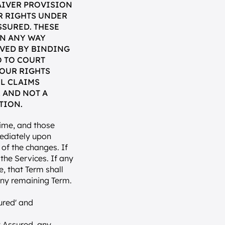
IVER PROVISION 
 RIGHTS UNDER 
SURED. THESE 
N ANY WAY 
VED BY BINDING 
 TO COURT 
OUR RIGHTS 
L CLAIMS 
 AND NOT A 
TION.
me, and those 
ediately upon 
of the changes. If 
he Services. If any 
, that Term shall 
any remaining Term.
red' and 
 Assured, any 