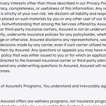
ivacy interests other than those described in our Privacy Pol
acy, completeness, or usefulness of this information. Any re
s strictly at your own risk. We disclaim all liability and respo
 placed on such materials by you or any other user of our S
.
 Notwithstanding that among the Services offered by Assur
for third-party insurance carriers, Assured is not an underwri
ectly, underwrite insurance policies for any policyholder, whe
e or otherwise. Assured disclaims any representations, warra
decisions made by any carrier, even if such carrier utilized 
 them by Assured. Any questions or appeals you may have r
 policy that was either issued to you or for which an applica
directed to the licensed insurance carrier or third-party admi
 send any underwriting questions to Assured, Assured will no
onses.
er of Assured's Programs, You understand and irrevocably agr
Assured offers are wellness programs, not insurance progr