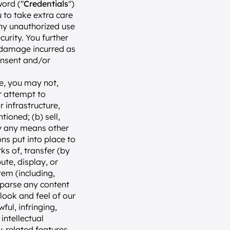
word ("
Credentials
") 
to take extra care 
ny unauthorized use 
rity. You further 
 damage incurred as 
onsent and/or 
, you may not, 
r attempt to 
 infrastructure, 
oned; (b) sell, 
by any means other 
s put into place to 
s of, transfer (by 
te, display, or 
em (including, 
 parse any content 
ook and feel of our 
ul, infringing, 
ntellectual 
y-related features 