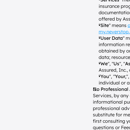
insurance prog
documentation,
offered by Ass
"
Site
" means 
a
my.neverstop
"
User Data
" m
information re
obtained by or
data; resource
"
We
", "
Us
", "
A
Assured, Inc., 
"
You
", "
Your,
",
individual or 
No Professional 
Services, by any
informational pu
professional advi
substitute for me
first consulting 
questions or Fee