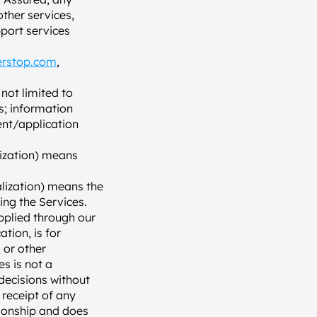
her services, 
port services 
erstop.com
, 
not limited to 
; information 
nt/application 
lization) means 
alization) means the 
ing the Services.
plied through our 
ion, is for 
or other 
 is not a 
ecisions without 
receipt of any 
ionship and does 