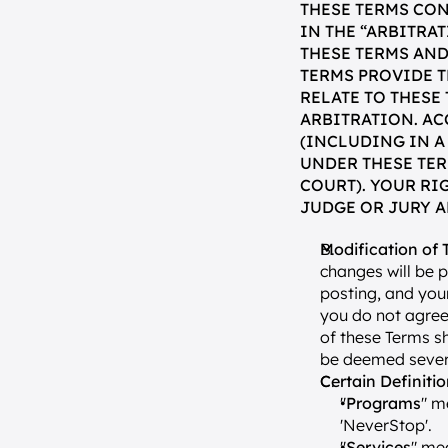
THESE TERMS CON
IN THE “ARBITRA
THESE TERMS AND
TERMS PROVIDE T
RELATE TO THESE
ARBITRATION. AC
(INCLUDING IN A
UNDER THESE TER
COURT). YOUR RI
JUDGE OR JURY A
Modification of 
changes will be 
posting, and your
you do not agree
of these Terms sh
be deemed severa
Certain Definiti
"
Programs
" m
'NeverStop'.
"
Services
" mea