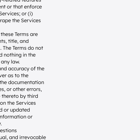
nt or that enforce 
rvices; or (i) 
rape the Services 
 these Terms are 
, title, and 
s. The Terms do not 
 nothing in the 
 any law.
and accuracy of the 
er as to the 
r the documentation 
, or other errors, 
thereto by third 
on the Services 
d or updated 
information or 
.
estions 
ual, and irrevocable 