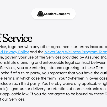
Solutions
Company
 Service
ice, together with any other agreements or terms incorporat
d Privacy Policy
 and the 
NeverStop Wellness Program Ter
ble, govern your use of the Services provided by Assured Inc.
constitute a binding and enforceable legal contract between
Services, you are entering into and agreeing to these Terms. 
behalf of a third party, you represent that you have the auth
se Terms, in which case the term "
You
" (whether in lower case 
 include such third party. You hereby waive any applicable righ
onic) signature or delivery or retention of non-electronic reco
r applicable law. If you do not agree to be bound by these T
f our Services.