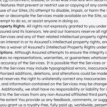
 features that prevent or restrict use or copying of any conte
use of our Sites; (h) attempt to disable, impair, or harm the Se
er or decompile the Services made available on the Site, sc
ttempt to do so, or assist anyone in doing so.
roperty Rights
. All rights not expressly granted to you under
ured and its licensors. We and our licensors reserve all rights
 Services and any of their related intellectual property right
n interest in or to Assured’s intellectual property rights, and
tes a waiver of Assured’s Intellectual Property Rights under
iptions
. Although Assured attempts to ensure the integrity 
akes no representations, warranties, or guarantees whatsoev
 accuracy of the Services. It is possible that the Services o
h the Services may include typographical errors, inaccuracies
horized additions, deletions, and alterations could be made 
ed reserves the right to unilaterally correct any inaccuracies 
e, and information contained on the Services may be change
 Additionally, we shall have no responsibility or liability for 
 to the Services from any non-Assured affiliated third party
 the extent You provide us any feedback, comments, or sugg
, you grant us a royalty-free, fully paid up, worldwide, perpet