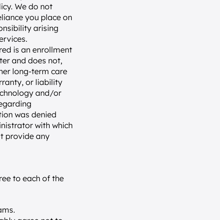
icy. We do not 
liance you place on 
nsibility arising 
ervices.
ed is an enrollment 
ter and does not, 
ther long-term care 
nty, or liability 
technology and/or 
egarding 
tion was denied 
nistrator with which 
t provide any 
ee to each of the 
ams.