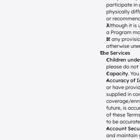
participate in
physically diff
or recommendat
Although it is
a Program may 
If any provisio
otherwise unen
The Services
Children unde
please do not 
Capacity
. You
Accuracy of I
or have provid
supplied in co
coverage/enrol
future, is acc
of these Terms
to be accurate
Account Secur
and maintain y