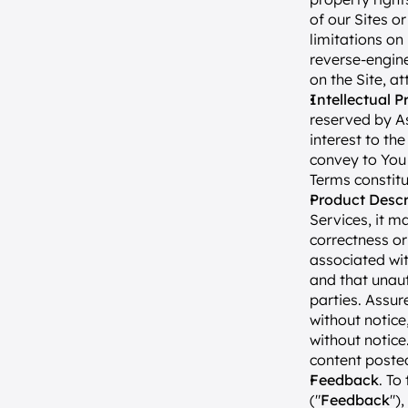
of our Sites or
limitations on 
reverse-engine
on the Site, a
Intellectual P
reserved by Ass
interest to the
convey to You a
Terms constitu
Product Descr
Services, it m
correctness or
associated wit
and that unaut
parties. Assur
without notic
without notice.
content posted
Feedback
. To
("
Feedback
")