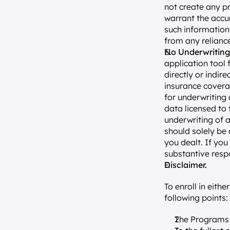
not create any pr
warrant the accur
such information i
from any reliance
No Underwriting
application tool 
directly or indir
insurance coverag
for underwriting 
data licensed to
underwriting of a
should solely be 
you dealt. If you
substantive resp
Disclaimer.
To enroll in eith
following points:
The Programs 