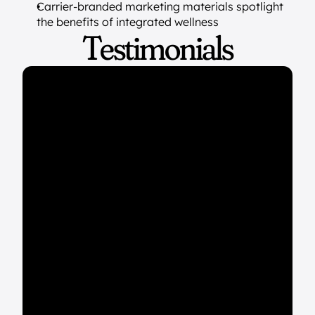
Carrier-branded marketing materials spotlight 
the benefits of integrated wellness
Testimonials