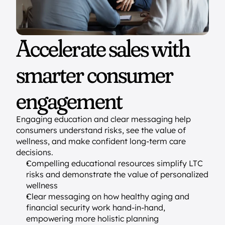
Accelerate sales with 
smarter consumer 
engagement
Engaging education and clear messaging help 
consumers understand risks, see the value of 
wellness, and make confident long-term care 
decisions.
Compelling educational resources simplify LTC 
risks and demonstrate the value of personalized 
wellness
Clear messaging on how healthy aging and 
financial security work hand-in-hand, 
empowering more holistic planning