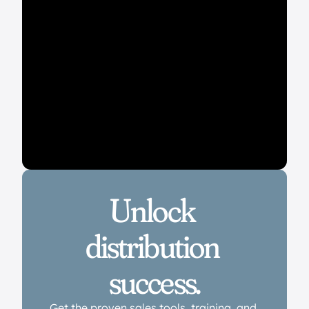
Unlock 
distribution 
success.
Get the proven sales tools, training, and 