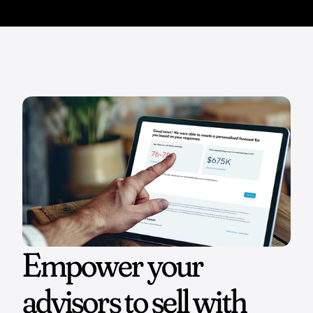
Empower your 
advisors to sell with 