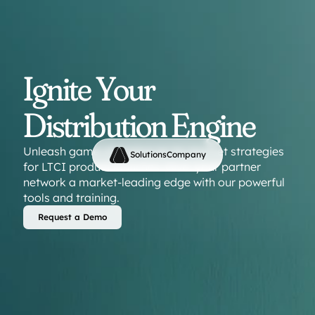
Ignite Your 
Distribution Engine
Unleash game-changing go-to-market strategies 
Solutions
Company
for LTCI product launches. Give  your partner 
network a market-leading edge with our powerful 
tools and training.
Request a Demo