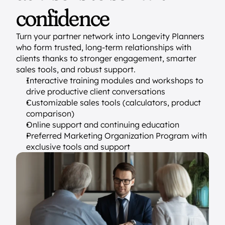
confidence
Turn your partner network into Longevity Planners 
who form trusted, long-term relationships with 
clients thanks to stronger engagement, smarter 
sales tools, and robust support.
Interactive training modules and workshops to 
drive productive client conversations
Customizable sales tools (calculators, product 
comparison)
Online support and continuing education
Preferred Marketing Organization Program with 
exclusive tools and support