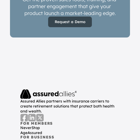
partner engagement that give your 
product launch a market-leading edge.
Request a Demo
Assured Allies partners with insurance carriers to 
create retirement solutions that protect both health 
and wealth.
FOR MEMBERS
NeverStop
AgeAssured
FOR BUSINESS