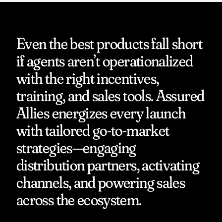
Even the best products fall short 
if agents aren’t operationalized 
with the right incentives, 
training, and sales tools. Assured 
Allies energizes every launch 
with tailored go-to-market 
strategies—engaging 
distribution partners, activating 
channels, and powering sales 
across the ecosystem.